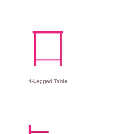
4-Legged Table