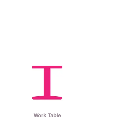
Work Table