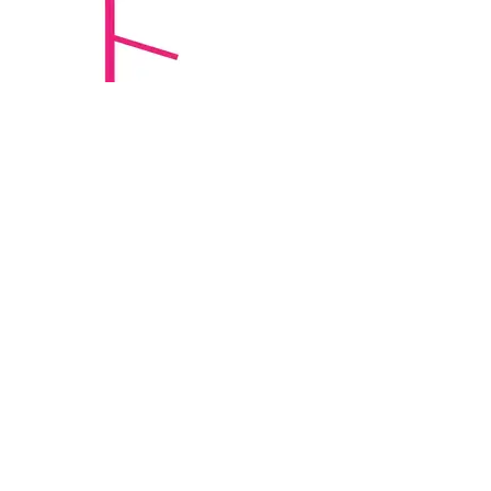
ErgoStat