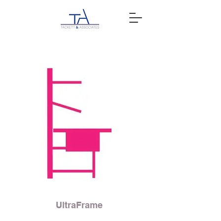
UltraFrame