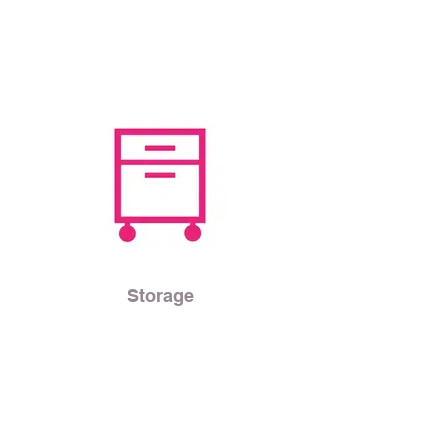
Storage