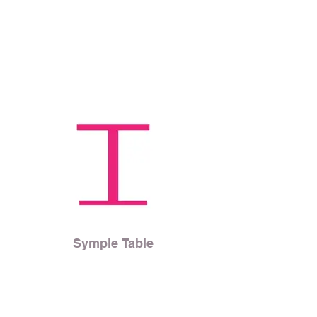
Symple Table