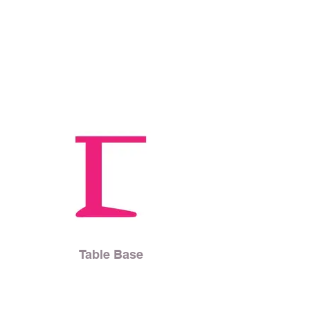
Table Base