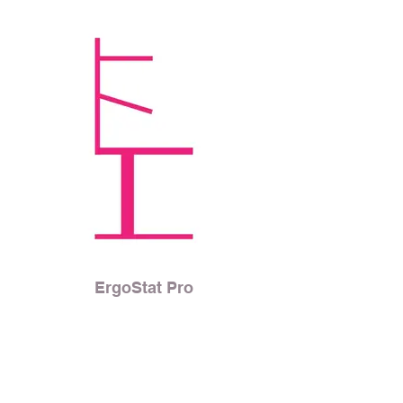
ErgoStat Pro