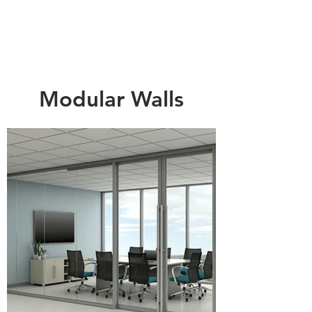
Modular Walls