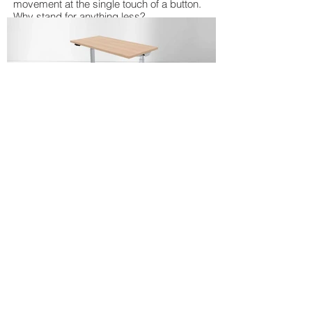
movement at the single touch of a button.
Why stand for anything less?
VICTORY
Electric height adjustable table bases
available in 2 leg and 3 leg configurations.