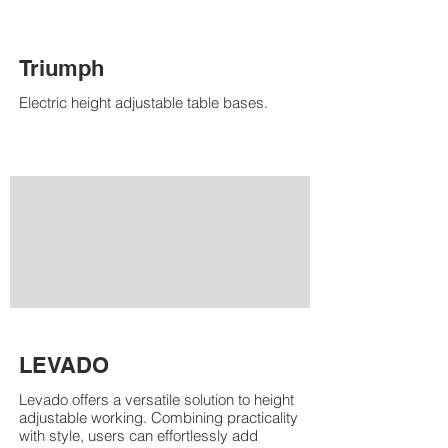
Triumph
Electric height adjustable table bases.
LEVADO
Levado offers a versatile solution to height
adjustable working. Combining practicality
with style, users can effortlessly add