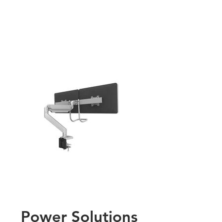
Power Solutions