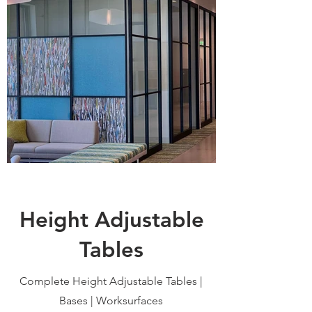
Height Adjustable
Tables
Complete Height Adjustable Tables |
Bases | Worksurfaces