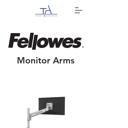
Monitor Arms