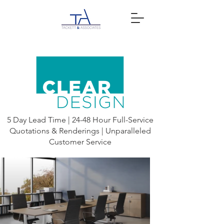
5 Day Lead Time | 24-48 Hour Full-Service
Quotations & Renderings | Unparalleled
Customer Service