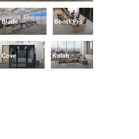
Blade
Boost Pro
Cove
Kolab
Boost