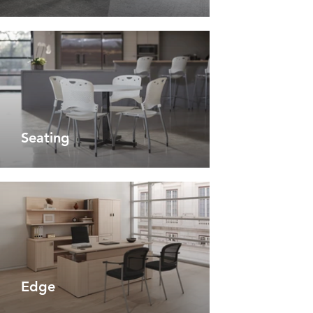
Seating
Edge