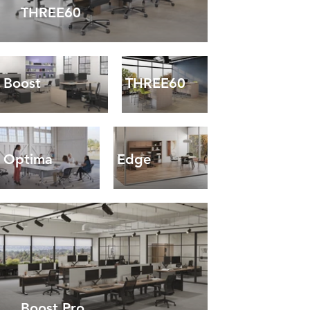
THREE60
Boost
THREE60
Optima
Edge
Boost Pro