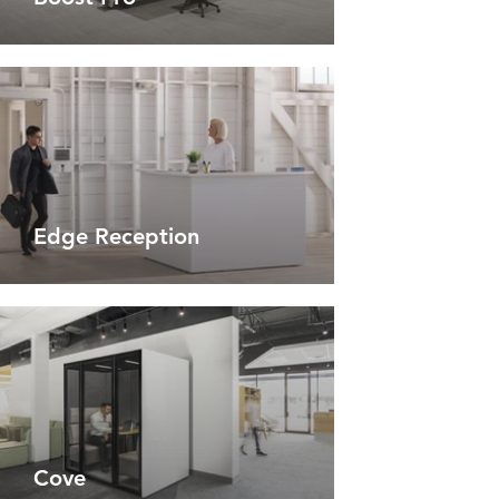
Edge Reception
Cove